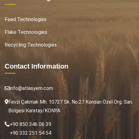
Feed Technologies
Flake Technologies
Recycling Technologies
Contact Information
info@atlasyem.com
Fevzi Çakmak Mh. 10727 Sk. No:27 Konsan Özel Org. San.
Bölgesi Karatay/KONYA
+90 850 346 06 39
+90 332 251 54 54