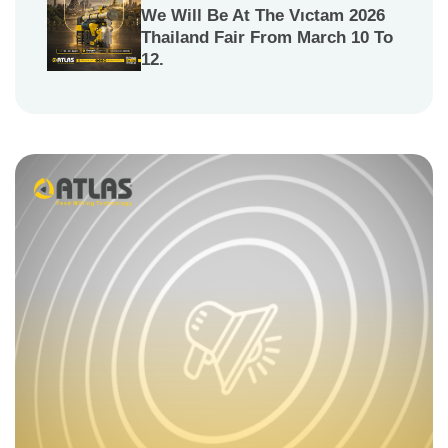
We Will Be At The Vıctam 2026
Thailand Fair From March 10 To
12.