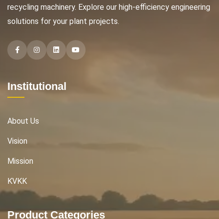
recycling machinery. Explore our high-efficiency engineering
solutions for your plant projects.
Facebook
Instagram
Instagram
Instagram
Institutional
About Us
Vision
Mission
KVKK
Product Categories