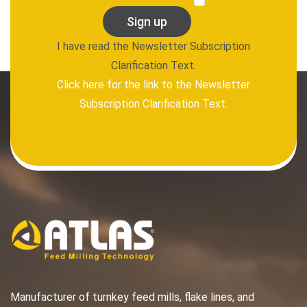
Sign up
I have read the Newsletter Subscription
Clarification Text.
Click here for the link to the Newsletter
Subscription Clarification Text.
Manufacturer of turnkey feed mills, flake lines, and