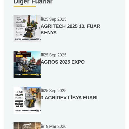
Diğer Fuarlar
25 Sep 2025
AGRITECH 2025 10. FUAR
KENYA
25 Sep 2025
AGROS 2025 EXPO
25 Sep 2025
3.AGRIDEV LİBYA FUARI
18 Mar 2026