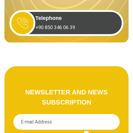
Telephone
+90 850 346 06 39
NEWSLETTER AND NEWS
SUBSCRIPTION