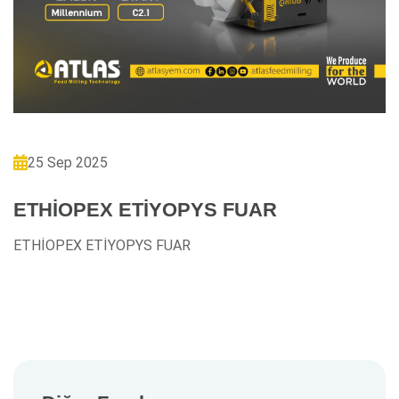
25 Sep 2025
ETHİOPEX ETİYOPYS FUAR
ETHİOPEX ETİYOPYS FUAR