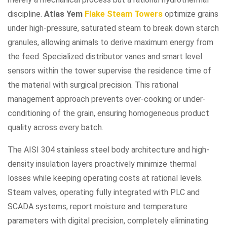
discipline.
Atlas Yem
Flake Steam Towers
optimize grains
under high-pressure, saturated steam to break down starch
granules, allowing animals to derive maximum energy from
the feed. Specialized distributor vanes and smart level
sensors within the tower supervise the residence time of
the material with surgical precision. This rational
management approach prevents over-cooking or under-
conditioning of the grain, ensuring homogeneous product
quality across every batch.
The AISI 304 stainless steel body architecture and high-
density insulation layers proactively minimize thermal
losses while keeping operating costs at rational levels.
Steam valves, operating fully integrated with PLC and
SCADA systems, report moisture and temperature
parameters with digital precision, completely eliminating