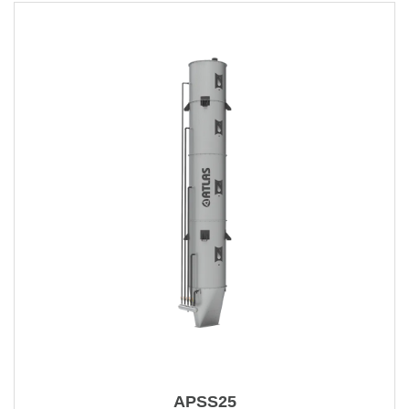
APSS25