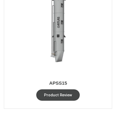
APSS15
Product Review