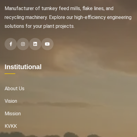
Manufacturer of turnkey feed mills, flake lines, and
recycling machinery. Explore our high-efficiency engineering
solutions for your plant projects.
Facebook
Instagram
Instagram
Instagram
Institutional
About Us
Vision
Mission
KVKK