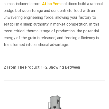
human-induced errors.
Atlas Yem
solutions build a rational
bridge between forage and concentrate feed with an
unwavering engineering force, allowing your factory to
establish a sharp authority in market competition. In this
most critical thermal stage of production, the potential
energy of the grain is released, and feeding efficiency is
transformed into a rational advantage.
2 From The Product 1–2 Showing Between