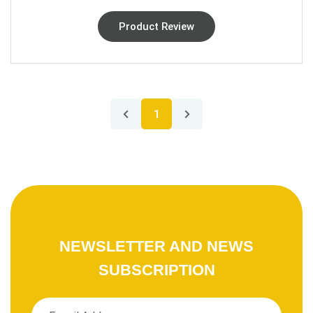
Product Review
1
NEWSLETTER AND NEWS
SUBSCRIPTION