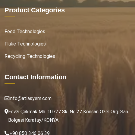
Product Categories
Feed Technologies
Flake Technologies
Recycling Technologies
Contact Information
info@atlasyem.com
Fevzi Çakmak Mh. 10727 Sk. No:27 Konsan Özel Org. San.
Bölgesi Karatay/KONYA
+90 850 346 06 39