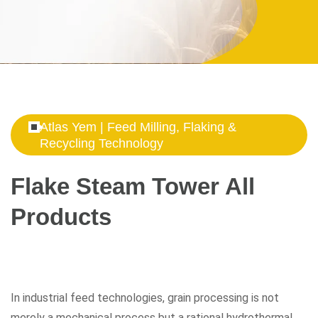
Atlas Yem | Feed Milling, Flaking &
Recycling Technology
Flake Steam Tower All
Products
In industrial feed technologies, grain processing is not
merely a mechanical process but a rational hydrothermal