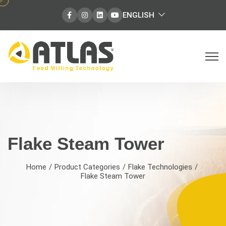
select
ENGLISH
Facebook
Instagram
Instagram
Instagram
language
Flake Steam Tower | Grain Conditio
Flake Steam Tower
Home
Product Categories
Flake Technologies
Flake Steam Tower