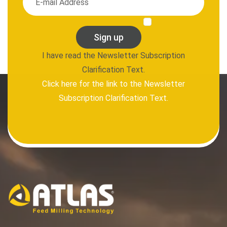
Sign up
I have read the Newsletter Subscription
Clarification Text.
Click here for the link to the Newsletter
Subscription Clarification Text.